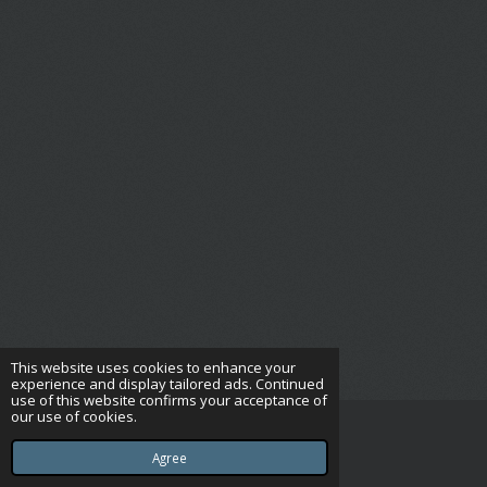
This website uses cookies to enhance your
experience and display tailored ads. Continued
use of this website confirms your acceptance of
our use of cookies.
© 2023 - 2026 Complete Pet Care UK Ltd
Powered by
Webador
Agree