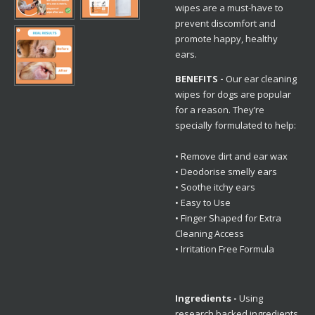
wipes are a must-have to
prevent discomfort and
promote happy, healthy
ears.
BENEFITS -
Our ear cleaning
wipes for dogs are popular
for a reason. They’re
specially formulated to help:
• Remove dirt and ear wax
• Deodorise smelly ears
• Soothe itchy ears
• Easy to Use
• Finger Shaped for Extra
Cleaning Access
• Irritation Free Formula
Ingredients -
Using
research backed ingredients