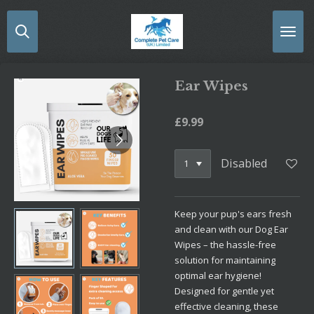
Skip
to
main
content
Ear Wipes
£9.99
Disabled
Keep your pup's ears fresh
and clean with our Dog Ear
Wipes – the hassle-free
solution for maintaining
optimal ear hygiene!
Designed for gentle yet
effective cleaning, these