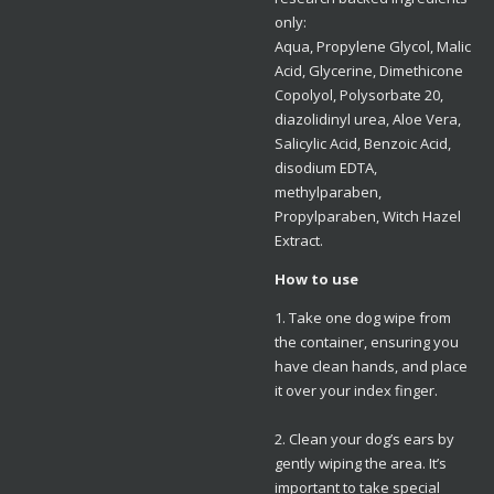
only:
Aqua, Propylene Glycol, Malic
Acid, Glycerine, Dimethicone
Copolyol, Polysorbate 20,
diazolidinyl urea, Aloe Vera,
Salicylic Acid, Benzoic Acid,
disodium EDTA,
methylparaben,
Propylparaben, Witch Hazel
Extract.
How to use
1. Take one dog wipe from
the container, ensuring you
have clean hands, and place
it over your index finger.
2. Clean your dog’s ears by
gently wiping the area. It’s
important to take special