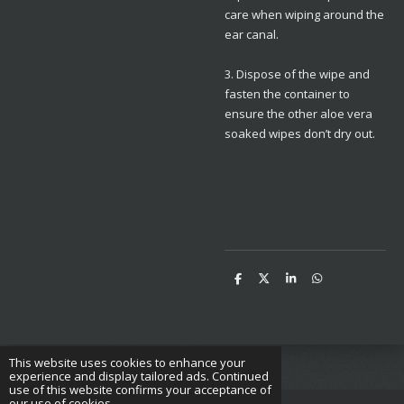
care when wiping around the
ear canal.
3. Dispose of the wipe and
fasten the container to
ensure the other aloe vera
soaked wipes don’t dry out.
S
S
S
S
h
h
h
h
a
a
a
a
r
r
r
r
e
e
e
e
This website uses cookies to enhance your
experience and display tailored ads. Continued
use of this website confirms your acceptance of
our use of cookies.